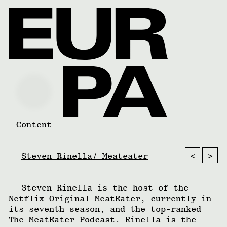
Content
<
>
Steven Rinella/ Meateater
Steven Rinella is the host of the
Netflix Original MeatEater, currently in
its seventh season, and the top-ranked
The MeatEater Podcast. Rinella is the