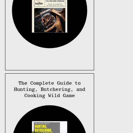
The Complete Guide to
Hunting, Butchering, and
Cooking Wild Game