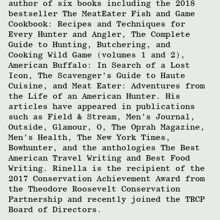
author of six books including the 2018
bestseller The MeatEater Fish and Game
Cookbook: Recipes and Techniques for
Every Hunter and Angler, The Complete
Guide to Hunting, Butchering, and
Cooking Wild Game (volumes 1 and 2),
American Buffalo: In Search of a Lost
Icon, The Scavenger’s Guide to Haute
Cuisine, and Meat Eater: Adventures from
the Life of an American Hunter. His
articles have appeared in publications
such as Field & Stream, Men’s Journal,
Outside, Glamour, O, The Oprah Magazine,
Men’s Health, The New York Times,
Bowhunter, and the anthologies The Best
American Travel Writing and Best Food
Writing. Rinella is the recipient of the
2017 Conservation Achievement Award from
the Theodore Roosevelt Conservation
Partnership and recently joined the TRCP
Board of Directors.