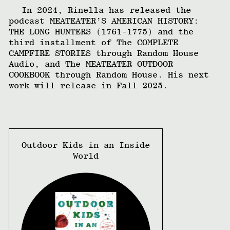
In 2024, Rinella has released the
podcast MEATEATER’S AMERICAN HISTORY:
THE LONG HUNTERS (1761-1775) and the
third installment of The COMPLETE
CAMPFIRE STORIES through Random House
Audio, and The MEATEATER OUTDOOR
COOKBOOK through Random House. His next
work will release in Fall 2025.
Outdoor Kids in an Inside
World