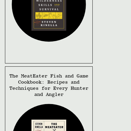
The MeatEater Fish and Game
Cookbook: Recipes and
Techniques for Every Hunter
and Angler