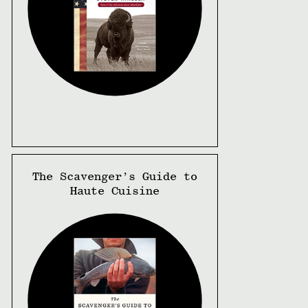
The Scavenger’s Guide to
Haute Cuisine