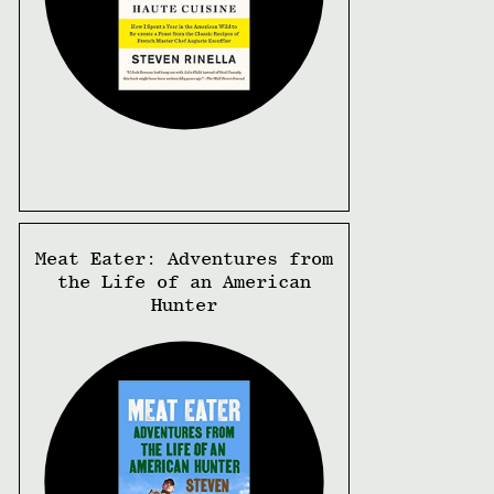
Meat Eater: Adventures from
the Life of an American
Hunter