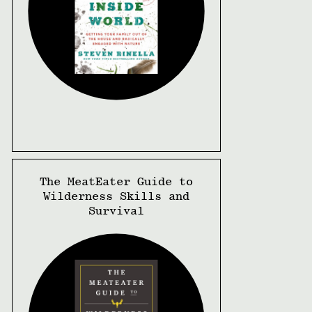
The MeatEater Guide to
Wilderness Skills and
Survival