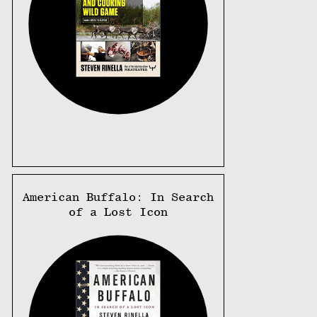
American Buffalo: In Search
of a Lost Icon