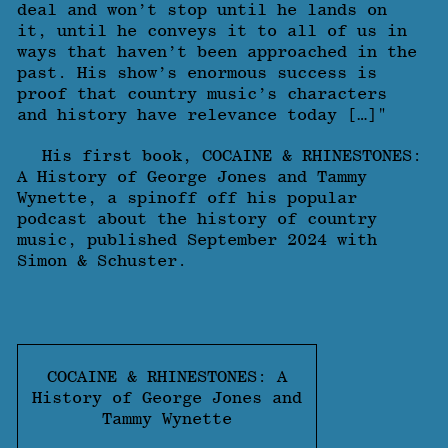
deal and won’t stop until he lands on
it, until he conveys it to all of us in
ways that haven’t been approached in the
past. His show’s enormous success is
proof that country music’s characters
and history have relevance today […]"
His first book, COCAINE & RHINESTONES:
A History of George Jones and Tammy
Wynette, a spinoff off his popular
podcast about the history of country
music, published September 2024 with
Simon & Schuster.
COCAINE & RHINESTONES: A
History of George Jones and
Tammy Wynette