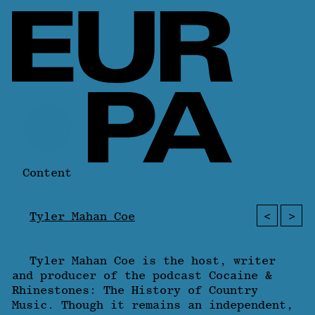
Content
<
>
Tyler Mahan Coe
Tyler Mahan Coe is the host, writer
and producer of the podcast Cocaine &
Rhinestones: The History of Country
Music. Though it remains an independent,