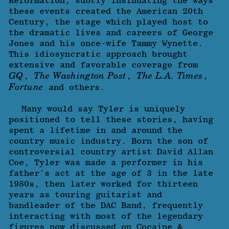
Reformation, subtly insinuating the ways
these events created the American 20th
Century, the stage which played host to
the dramatic lives and careers of George
Jones and his once-wife Tammy Wynette.
This idiosyncratic approach brought
extensive and favorable coverage from
GQ
The Washington Post
The L.A. Times
,
,
,
Fortune
and others.
Many would say Tyler is uniquely
positioned to tell these stories, having
spent a lifetime in and around the
country music industry. Born the son of
controversial country artist David Allan
Coe, Tyler was made a performer in his
father's act at the age of 3 in the late
1980s, then later worked for thirteen
years as touring guitarist and
bandleader of the DAC Band, frequently
interacting with most of the legendary
figures now discussed on Cocaine &