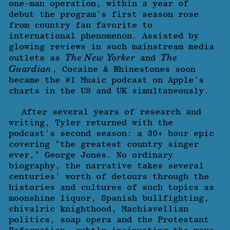
one-man operation, within a year of
debut the program's first season rose
from country fan favorite to
international phenomenon. Assisted by
glowing reviews in such mainstream media
The New Yorker
The
outlets as
and
Guardian
, Cocaine & Rhinestones soon
became the #1 Music podcast on Apple's
charts in the US and UK simultaneously.
After several years of research and
writing, Tyler returned with the
podcast's second season: a 30+ hour epic
covering "the greatest country singer
ever," George Jones. No ordinary
biography, the narrative takes several
centuries' worth of detours through the
histories and cultures of such topics as
moonshine liquor, Spanish bullfighting,
chivalric knighthood, Machiavellian
politics, soap opera and the Protestant