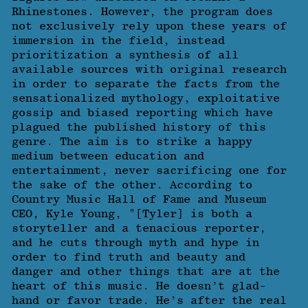
Rhinestones. However, the program does
not exclusively rely upon these years of
immersion in the field, instead
prioritization a synthesis of all
available sources with original research
in order to separate the facts from the
sensationalized mythology, exploitative
gossip and biased reporting which have
plagued the published history of this
genre. The aim is to strike a happy
medium between education and
entertainment, never sacrificing one for
the sake of the other. According to
Country Music Hall of Fame and Museum
CEO, Kyle Young, "[Tyler] is both a
storyteller and a tenacious reporter,
and he cuts through myth and hype in
order to find truth and beauty and
danger and other things that are at the
heart of this music. He doesn’t glad-
hand or favor trade. He’s after the real