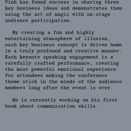
Vinh has found success in sharing three
key business ideas and demonstrates them
using the art of magic with on-stage
audience participation.
By creating a fun and highly
entertaining atmosphere of illusion,
each key business concept is driven home
in a truly profound and creative manner.
Each keynote speaking engagement is a
carefully crafted performance, creating
the most powerful emotional experience
for attendees making the conference
theme stick in the minds of the audience
members long after the event is over.
He is currently working on his first
book about communication skills.