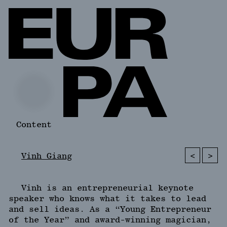
Content
<
>
Vinh Giang
Vinh is an entrepreneurial keynote
speaker who knows what it takes to lead
and sell ideas. As a “Young Entrepreneur
of the Year” and award-winning magician,