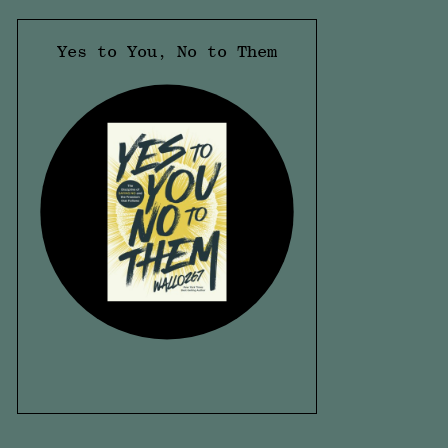
Yes to You, No to Them