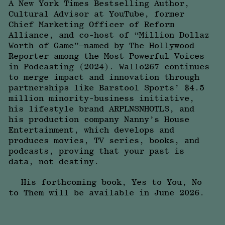
A New York Times Bestselling Author,
Cultural Advisor at YouTube, former
Chief Marketing Officer of Reform
Alliance, and co-host of “Million Dollaz
Worth of Game”—named by The Hollywood
Reporter among the Most Powerful Voices
in Podcasting (2024). Wallo267 continues
to merge impact and innovation through
partnerships like Barstool Sports’ $4.5
million minority-business initiative,
his lifestyle brand ARPLNSNHOTLS, and
his production company Nanny’s House
Entertainment, which develops and
produces movies, TV series, books, and
podcasts, proving that your past is
data, not destiny.
His forthcoming book, Yes to You, No
to Them will be available in June 2026.