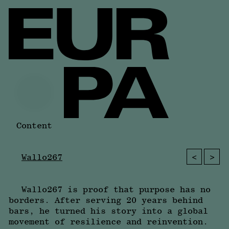
Content
<
>
Wallo267
Wallo267 is proof that purpose has no
borders. After serving 20 years behind
bars, he turned his story into a global
movement of resilience and reinvention.