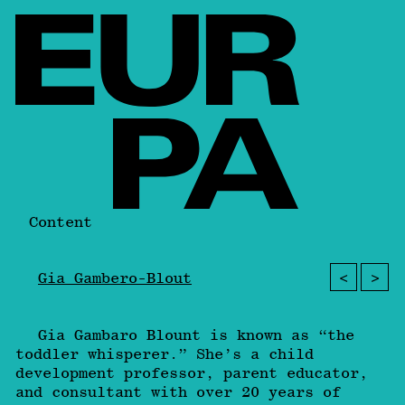
Content
<
>
Gia Gambero-Blout
Gia Gambaro Blount is known as “the
toddler whisperer.” She’s a child
development professor, parent educator,
and consultant with over 20 years of