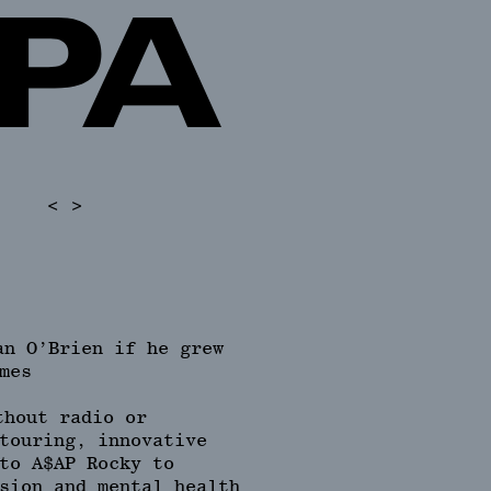
<
>
an O’Brien if he grew
mes
thout radio or
touring, innovative
to A$AP Rocky to
sion and mental health