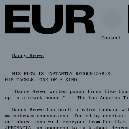
Content
Danny Brown
HIS FLOW IS INSTANTLY RECOGNIZABLE.
HIS CACKLE— ONE OF A KIND.
“Danny Brown writes punch lines like Con
up in a crack house.” -- The Los Angeles Ti
Danny Brown has built a rabid fanbase wi
mainstream concessions, fueled by constant 
collaborations with everyone from Gorillaz 
JPEGMAFIA, an openness to talk about depres