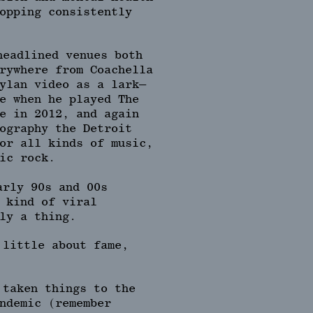
opping consistently
headlined venues both
rywhere from Coachella
ylan video as a lark—
e when he played The
e in 2012, and again
ography the Detroit
or all kinds of music,
ic rock.
arly 90s and 00s
 kind of viral
ly a thing.
 little about fame,
 taken things to the
ndemic (remember