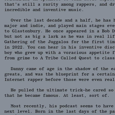
that’s still a rarity among rappers, and dr
incredible and inventive music.
Over the last decade and a half, he has 
major and indie, and played main stages eve
to Glastonbury. He once appeared in a Bob D
but not as big a lark as he was in real lif
Gathering of the Juggalos for the first tim
in 2022. You can hear in his inventive disc
boy who grew up with a voracious appetite f
from grime to A Tribe Called Quest to class
Danny came of age in the shadow of the e
greats, and was the blueprint for a certain
Internet rapper before those were even real
He pulled the ultimate trick—he cared so
that he became famous. At least, sort of.
Most recently, his podcast seems to have
next level. Born in the last days of the pa