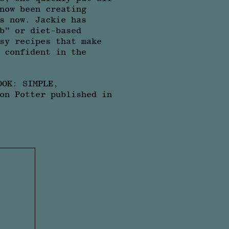
now been creating
s now. Jackie has
b” or diet-based
sy recipes that make
 confident in the
OOK: SIMPLE,
on Potter published in