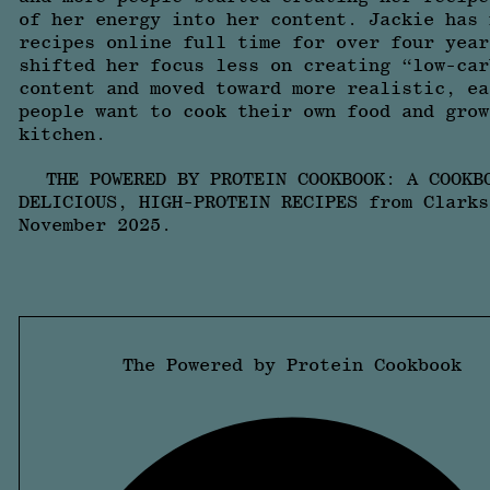
of her energy into her content. Jackie has 
recipes online full time for over four year
shifted her focus less on creating “low-car
content and moved toward more realistic, ea
people want to cook their own food and grow
kitchen.
THE POWERED BY PROTEIN COOKBOOK: A COOKB
DELICIOUS, HIGH-PROTEIN RECIPES from Clarks
November 2025.
The Powered by Protein Cookbook