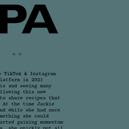
<
>
e TikTok & Instagram
latform in 2021
is and seeing many
llowing this new
to share recipes that
 At the time Jackie
nd while she had once
mething she could
arted gaining momentum
s, she quickly put all