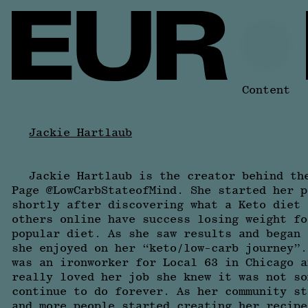
Content
Jackie Hartlaub
Jackie Hartlaub is the creator behind th
Page @LowCarbStateofMind. She started her p
shortly after discovering what a Keto diet 
others online have success losing weight fo
popular diet. As she saw results and began 
she enjoyed on her “keto/low-carb journey”.
was an ironworker for Local 63 in Chicago a
really loved her job she knew it was not so
continue to do forever. As her community st
and more people started creating her recipe